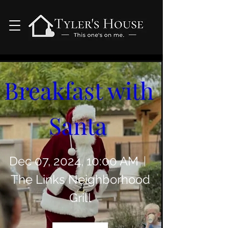
0 DAYS TO THE EVENT
Breakfast with 
Santa 
Dec 07, 2024, 10:00 AM
The Links Neighborhood
Grill